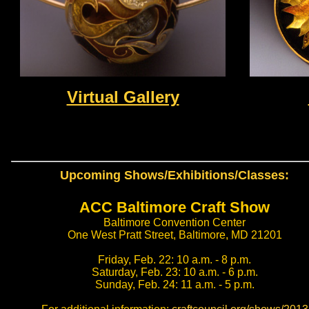
Virtual Gallery
Upcoming Shows/Exhibitions/Classes:
ACC Baltimore Craft Show
Baltimore Convention Center
One West Pratt Street, Baltimore, MD 21201
Friday, Feb. 22: 10 a.m. - 8 p.m.
Saturday, Feb. 23: 10 a.m. - 6 p.m.
Sunday, Feb. 24: 11 a.m. - 5 p.m.