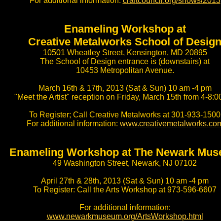
For additional information:
craftcouncil.org/shows/2013
Enameling Workshop at
Creative Metalworks School of Desig
10501 Wheatley Street, Kensington, MD 20895
The School of Design entrance is (downstairs) at
10453 Metropolitan Avenue.
March 16th & 17th, 2013 (Sat & Sun) 10 am -4 pm
"Meet the Artist" reception on Friday, March 15th from 4-8:
To Register; Call Creative Metalworks at 301-933-1500
For additional information:
www.creativemetalworks.co
Enameling Workshop at The Newark Mu
49 Washington Street, Newark, NJ 07102
April 27th & 28th, 2013 (Sat & Sun) 10 am -4 pm
To Register: Call the Arts Workshop at 973-596-6607
For additional information:
www.newarkmuseum.org/ArtsWorkshop.html